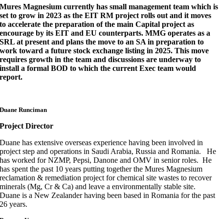
Mures Magnesium currently has small management team which is
set to grow in 2023 as the EIT RM project rolls out and it moves
to accelerate the preparation of the main Capital project as
encourage by its EIT and EU counterparts. MMG operates as a
SRL at present and plans the move to an SA in preparation to
work toward a future stock exchange listing in 2025. This move
requires growth in the team and discussions are underway to
install a formal BOD to which the current Exec team would
report.
Duane Runciman
Project Director
Duane has extensive overseas experience having been involved in
project step and operations in Saudi Arabia, Russia and Romania. He
has worked for NZMP, Pepsi, Danone and OMV in senior roles. He
has spent the past 10 years putting together the Mures Magnesium
reclamation & remediation project for chemical site wastes to recover
minerals (Mg, Cr & Ca) and leave a environmentally stable site.
Duane is a New Zealander having been based in Romania for the past
26 years.