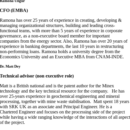
Ramona Ungur
CFO (EMBA)
Ramona has over 25 years of experience in creating, developing &
managing organizational structures, building and leading cross-
functional teams, with more than 5 years of experience in corporate
governance, as a non-executive board member for important
companies from the energy sector. Also, Ramona has over 20 years of
experience in banking departments, the last 10 years in restructuring
non-performing loans. Ramona holds a university degree from the
Economics University and an Executive MBA from CNAM-INDE.
Dr.
Matt Dey
Technical advisor (non executive role)
Matt is a British national and is the patent author for the Minex
technology and the key technical resource for the company. He has
over 25-years experience in geochemical engineering and mineral
processing, together with mine waste stabilisation. Matt spent 18 years
with SRK UK as an associate and Principal Engineer. He is a
Chartered Engineer and focuses on the processing side of the project
while having a wide ranging knowledge of the interactions of all aspec
of the project.