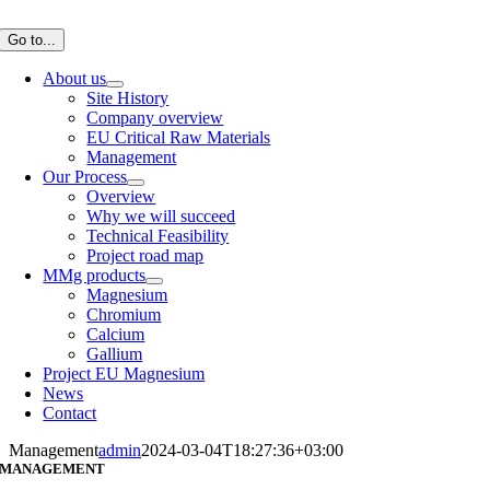
Skip
to
Go to...
content
About us
Site History
Company overview
EU Critical Raw Materials
Management
Our Process
Overview
Why we will succeed
Technical Feasibility
Project road map
MMg products
Magnesium
Chromium
Calcium
Gallium
Project EU Magnesium
News
Contact
Management
admin
2024-03-04T18:27:36+03:00
MANAGEMENT