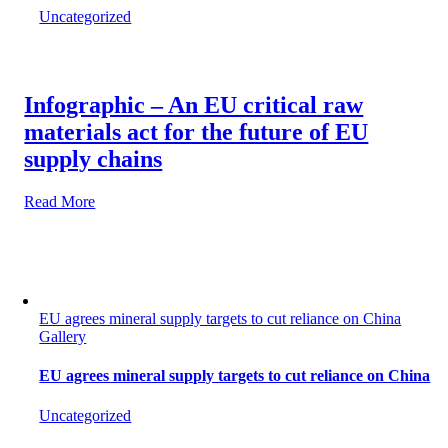
Uncategorized
Infographic – An EU critical raw
materials act for the future of EU
supply chains
Read More
EU agrees mineral supply targets to cut reliance on China
Gallery
EU agrees mineral supply targets to cut reliance on China
Uncategorized