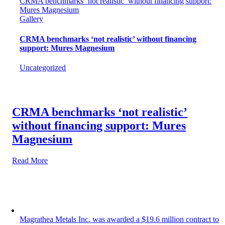
CRMA benchmarks ‘not realistic’ without financing support:
Mures Magnesium
Gallery
CRMA benchmarks ‘not realistic’ without financing
support: Mures Magnesium
Uncategorized
CRMA benchmarks ‘not realistic’
without financing support: Mures
Magnesium
Read More
Magrathea Metals Inc. was awarded a $19.6 million contract to