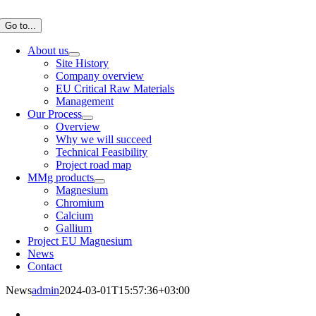
Skip
to
Go to...
content
About us
Site History
Company overview
EU Critical Raw Materials
Management
Our Process
Overview
Why we will succeed
Technical Feasibility
Project road map
MMg products
Magnesium
Chromium
Calcium
Gallium
Project EU Magnesium
News
Contact
News
admin
2024-03-01T15:57:36+03:00