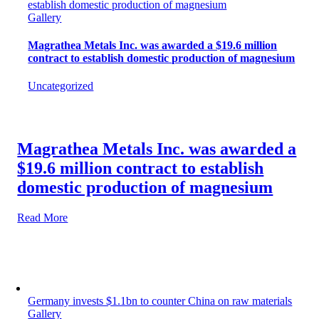
establish domestic production of magnesium
Gallery
Magrathea Metals Inc. was awarded a $19.6 million
contract to establish domestic production of magnesium
Uncategorized
Magrathea Metals Inc. was awarded a
$19.6 million contract to establish
domestic production of magnesium
Read More
Germany invests $1.1bn to counter China on raw materials
Gallery