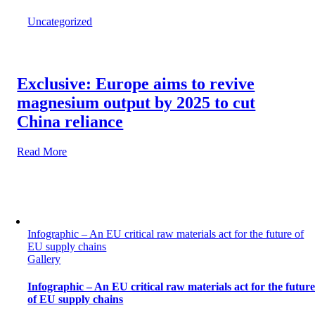
Uncategorized
Exclusive: Europe aims to revive
magnesium output by 2025 to cut
China reliance
Read More
Infographic – An EU critical raw materials act for the future of
EU supply chains
Gallery
Infographic – An EU critical raw materials act for the futur
of EU supply chains