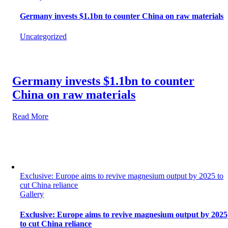
Germany invests $1.1bn to counter China on raw materials
Uncategorized
Germany invests $1.1bn to counter
China on raw materials
Read More
Exclusive: Europe aims to revive magnesium output by 2025 to
cut China reliance
Gallery
Exclusive: Europe aims to revive magnesium output by 2025
to cut China reliance