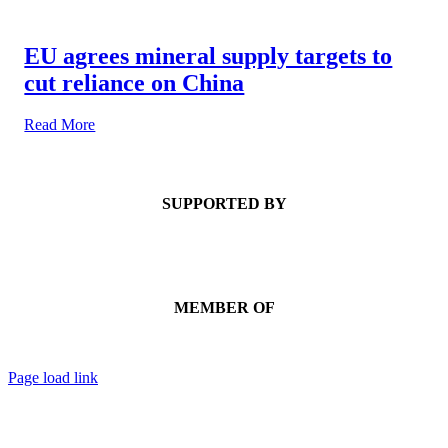
EU agrees mineral supply targets to
cut reliance on China
Read More
SUPPORTED BY
MEMBER OF
Page load link
Go
to
Top