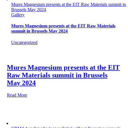
Mures Magnesium presents at the EIT Raw Materials summit in
Brussels May 2024
Gallery
Mures Magnesium presents at the EIT Raw Materials
summit in Brussels May 2024
Uncategorized
Mures Magnesium presents at the EIT
Raw Materials summit in Brussels
May 2024
Read More