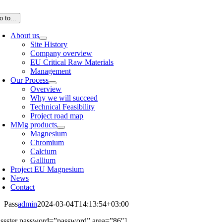
Skip
to
o to...
content
About us
Site History
Company overview
EU Critical Raw Materials
Management
Our Process
Overview
Why we will succeed
Technical Feasibility
Project road map
MMg products
Magnesium
Chromium
Calcium
Gallium
Project EU Magnesium
News
Contact
Pass
admin
2024-03-04T14:13:54+03:00
assster password=”password” area=”86″]