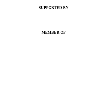
SUPPORTED BY
MEMBER OF