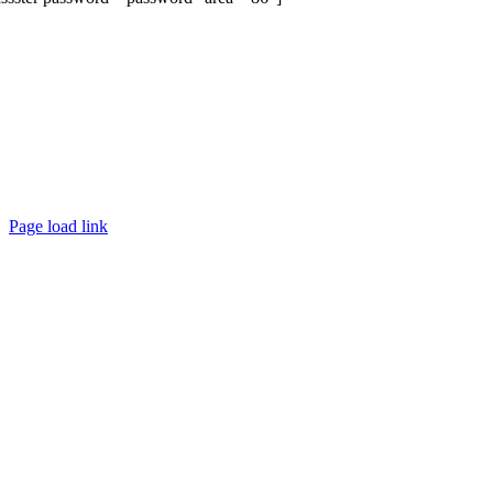
Page load link
Go
to
Top