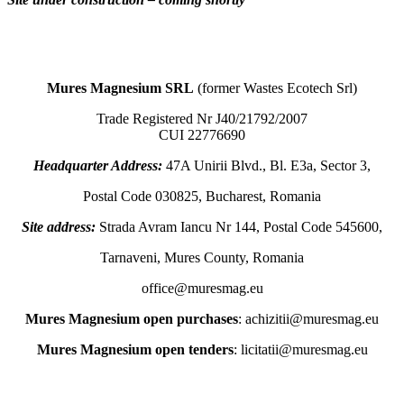
Mures Magnesium SRL
(former Wastes Ecotech Srl)
Trade Registered Nr J40/21792/2007
CUI 22776690
Headquarter Address:
47A Unirii Blvd., Bl. E3a, Sector 3,
Postal Code 030825, Bucharest, Romania
Site address:
Strada Avram Iancu Nr 144, Postal Code 545600,
Tarnaveni, Mures County, Romania
office@muresmag.eu
Mures Magnesium open purchases
: achizitii@muresmag.eu
Mures Magnesium open tenders
: licitatii@muresmag.eu