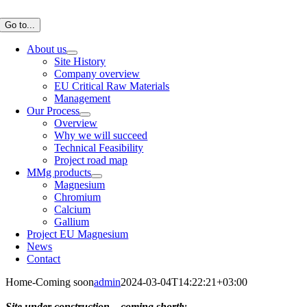
Skip
to
Go to...
content
About us
Site History
Company overview
EU Critical Raw Materials
Management
Our Process
Overview
Why we will succeed
Technical Feasibility
Project road map
MMg products
Magnesium
Chromium
Calcium
Gallium
Project EU Magnesium
News
Contact
Home-Coming soon
admin
2024-03-04T14:22:21+03:00
Site under construction – coming shortly