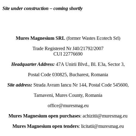
Site under construction – coming shortly
Mures Magnesium SRL
(former Wastes Ecotech Srl)
Trade Registered Nr J40/21792/2007
CUI 22776690
Headquarter Address:
47A Unirii Blvd., Bl. E3a, Sector 3,
Postal Code 030825, Bucharest, Romania
Site address:
Strada Avram Iancu Nr 144, Postal Code 545600,
Tarnaveni, Mures County, Romania
office@muresmag.eu
Mures Magnesium open purchases
: achizitii@muresmag.eu
Mures Magnesium open tenders
: licitatii@muresmag.eu